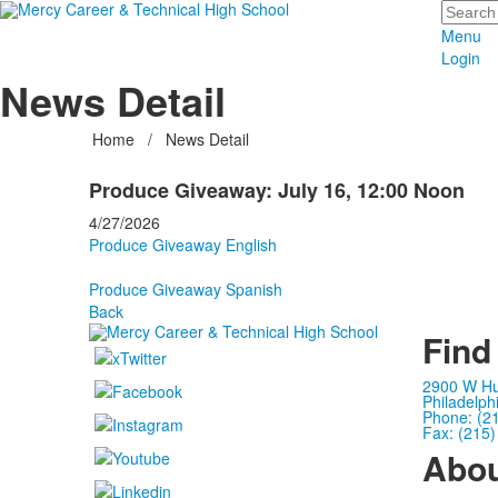
Search
Menu
Login
News Detail
Home
/
News Detail
Produce Giveaway: July 16, 12:00 Noon
4/27/2026
Produce Giveaway English
Produce Giveaway Spanish
Back
Find
2900 W Hu
Philadelph
Phone: (2
Fax: (215
Abo