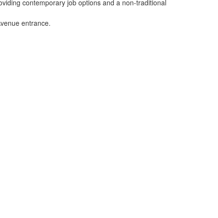
viding contemporary job options and a non-traditional
 Avenue entrance.