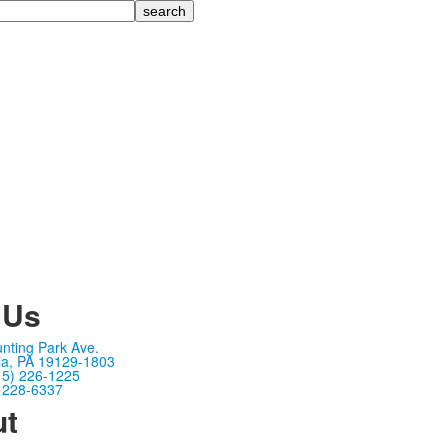
 Us
nting Park Ave.
ia, PA 19129-1803
15) 226-1225
) 228-6337
ut