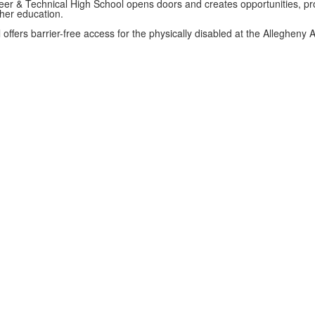
er & Technical High School opens doors and creates opportunities, pro
gher education.
 offers barrier-free access for the physically disabled at the Allegheny