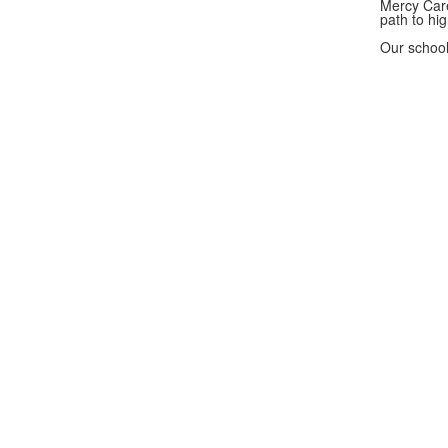
Mercy Care
path to hi
Our school