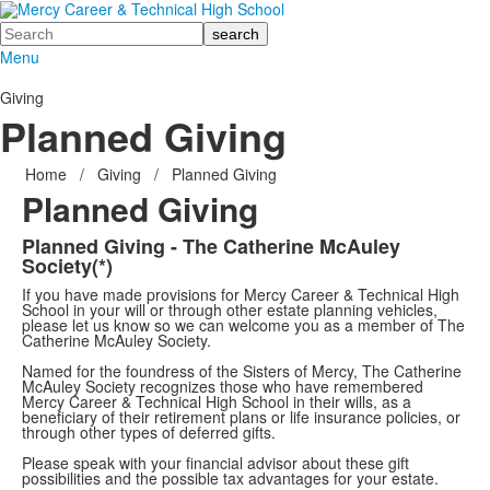
Search
Menu
Giving
Planned Giving
Home
/
Giving
/
Planned Giving
Planned Giving
Planned Giving - The Catherine McAuley
Society(*)
If you have made provisions for Mercy Career & Technical High
School in your will or through other estate planning vehicles,
please let us know so we can welcome you as a member of The
Catherine McAuley Society.
Named for the foundress of the Sisters of Mercy, The Catherine
McAuley Society recognizes those who have remembered
Mercy Career & Technical High School in their wills, as a
beneficiary of their retirement plans or life insurance policies, or
through other types of deferred gifts.
Please speak with your financial advisor about these gift
possibilities and the possible tax advantages for your estate.