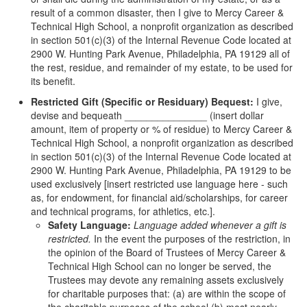
result of a common disaster, then I give to Mercy Career &
Technical High School, a nonprofit organization as described
in section 501(c)(3) of the Internal Revenue Code located at
2900 W. Hunting Park Avenue, Philadelphia, PA 19129 all of
the rest, residue, and remainder of my estate, to be used for
its benefit.
Restricted Gift (Specific or Residuary) Bequest:
I give,
devise and bequeath _______________ (insert dollar
amount, item of property or % of residue) to Mercy Career &
Technical High School, a nonprofit organization as described
in section 501(c)(3) of the Internal Revenue Code located at
2900 W. Hunting Park Avenue, Philadelphia, PA 19129 to be
used exclusively [insert restricted use language here - such
as, for endowment, for financial aid/scholarships, for career
and technical programs, for athletics, etc.].
Safety Language:
Language added whenever a gift is
restricted.
In the event the purposes of the restriction, in
the opinion of the Board of Trustees of Mercy Career &
Technical High School can no longer be served, the
Trustees may devote any remaining assets exclusively
for charitable purposes that: (a) are within the scope of