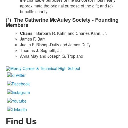
the charitable purposes of the school (b) most nearly
approximate the original purpose of the gift; and (c)
benefits charity.
(*) The Catherine McAuley Society - Founding
Members
Chairs
- Barbara R. Kahn and Charles Kahn, Jr.
James F. Barr
Judith F. Bishop-Duffy and James Duffy
Thomas J. Seghetti, Jr.
Anna May and Joseph G. Tropiano
Find Us