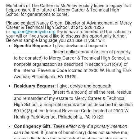
Members of The Catherine McAuley Society leave a legacy that
helps ensure the future of Mercy Career & Technical High
School for generations to come.
Please contact Nancy Green, Director of Advancement of Mercy
Career & Technical High School, at 215-226-1225
or
ngreen@mercycte.org
if you have remembered the school in
your will or if you would like to discuss this opportunity further.
Below is sample language you can use in your will:
Specific Bequest:
I give, devise and bequeath
_______________ (insert dollar amount or item of property
to be donated) to Mercy Career & Technical High School, a
nonprofit organization as described in section 501(c)(3) of
the Internal Revenue Code located at 2900 W. Hunting Park
Avenue, Philadelphia, PA 19129.
Residuary Bequest:
I give, devise and bequeath
_______________ (insert % amount) of all the rest, residue
and remainder of my estate to Mercy Career & Technical
High School, a nonprofit organization as described in section
501(c)(3) of the Internal Revenue Code located at 2900 W.
Hunting Park Avenue, Philadelphia, PA 19129.
Contingency Gift:
Takes effect only if a primary intention
can’t be met.
If (name of beneficiary) does not survive me,
or shall die during the administration of my estate, or as a