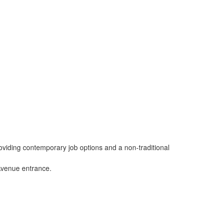
viding contemporary job options and a non-traditional
 Avenue entrance.