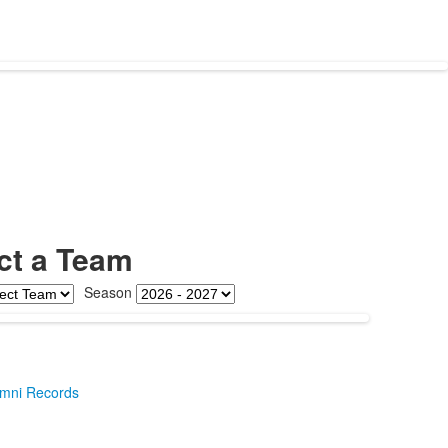
ct a Team
Season
umni Records