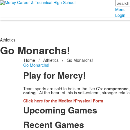
Search
Menu
Login
Athletics
Go Monarchs!
Home
/
Athletics
/
Go Monarchs!
Go Monarchs!
Play for Mercy!
Team sports are said to bolster the five C’s:
competence, 
caring.
At the heart of this is self-esteem, stronger rela
Click here
for the Medical/Physical Form
Upcoming Games
Recent Games