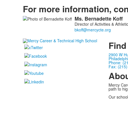
For more information, con
Ms.
Bernadette
Koff
List
Director of Activities & Athleti
of
1
members.
Find
2900 W Hu
Philadelph
Phone: (2
Fax: (215
Abo
Mercy Care
path to hi
Our school