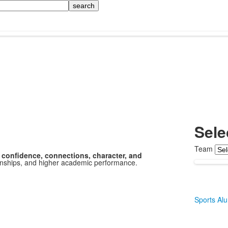
Sele
Team
confidence, connections, character, and
tionships, and higher academic performance.
Sports Al