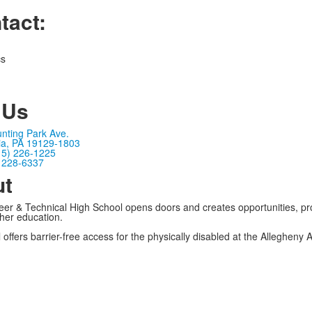
tact:
cs
 Us
nting Park Ave.
ia, PA 19129-1803
15) 226-1225
) 228-6337
ut
er & Technical High School opens doors and creates opportunities, pro
gher education.
 offers barrier-free access for the physically disabled at the Allegheny