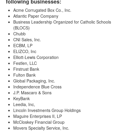
following businesses:
Acme Corrugated Box Co., Inc.
Atlantic Paper Company
Business Leadership Organized for Catholic Schools
(BLOCS)
Chubb
CNI Sales, Inc.
ECBM, LP
ELIZCO, Inc
Elliott-Lewis Corporation
Festlen, LLC
Firstrust Bank
Fulton Bank
Global Packaging, Inc.
Independence Blue Cross
J.P. Mascaro & Sons
KeyBank
Leedia, Inc,
Lincoln Investments Group Holdings
Maguire Enterprises II, LP
McCloskey Financial Group
Movers Specialty Service, Inc.