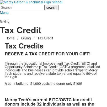
Search
Menu
Giving
Tax Credit
Home
/
Giving
/
Tax Credit
Tax Credits
RECEIVE A TAX CREDIT FOR YOUR GIFT!
Through the Educational Improvement Tax Credit (EITC) and
Opportunity Scholarship Tax Credit (OSTC) programs, qualified
individuals and businesses can provide scholarships to Mercy
Tech students and receive a state tax refund equal to 90% of
their gift.
A contribution of $1,000 costs the donor only $100!
Mercy Tech's current EITC/OSTC tax credit
donors include 32 individuals as well as the