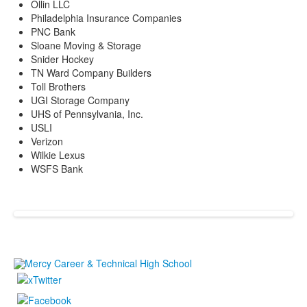
Ollin LLC
Philadelphia Insurance Companies
PNC Bank
Sloane Moving & Storage
Snider Hockey
TN Ward Company Builders
Toll Brothers
UGI Storage Company
UHS of Pennsylvania, Inc.
USLI
Verizon
Wilkie Lexus
WSFS Bank